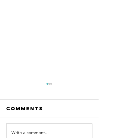
Comments
Write a comment...
Inside Out: A
Cultivat