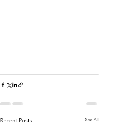
See All
Recent Posts