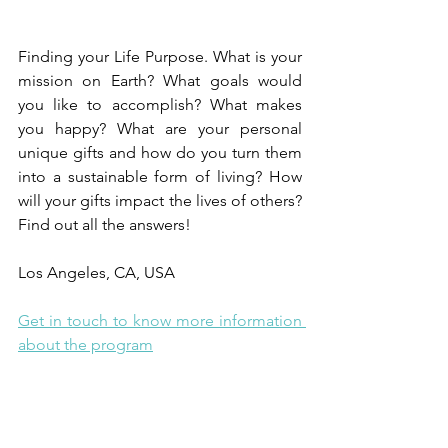
Finding your Life Purpose. What is your 
mission on Earth? What goals would 
you like to accomplish? What makes 
you happy? What are your personal 
unique gifts and how do you turn them 
into a sustainable form of living? How 
will your gifts impact the lives of others? 
Find out all the answers! 
Los Angeles, CA, USA  
Get in touch to know more information 
about the program