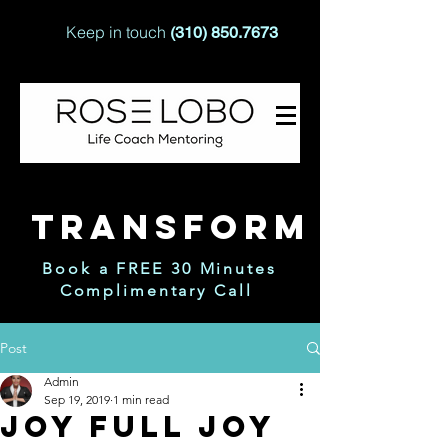
Keep in touch
(310) 850.7673
TRANSFORM
Book a FREE 30 Minutes
Complimentary Call
Post
Admin
Sep 19, 2019
1 min read
Joy Full Joy