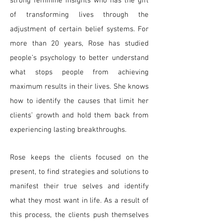
strong feminine insights who has the gift
of transforming lives through the
adjustment of certain belief systems. For
more than 20 years, Rose has studied
people’s psychology to better understand
what stops people from achieving
maximum results in their lives. She knows
how to identify the causes that limit her
clients’ growth and hold them back from
experiencing lasting breakthroughs.
Rose keeps the clients focused on the
present, to find strategies and solutions to
manifest their true selves and identify
what they most want in life. As a result of
this process, the clients push themselves