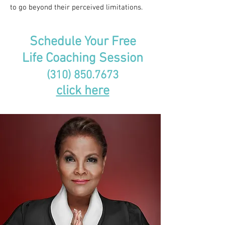
to go beyond their perceived limitations.
Schedule Your Free
Life Coaching Session
(310) 850.7673
click here