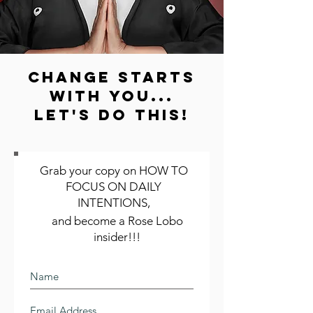
change starts
with you...
LET'S DO THIS!
Grab your copy on HOW TO
FOCUS ON DAILY
INTENTIONS,
and become a Rose Lobo
insider!!!