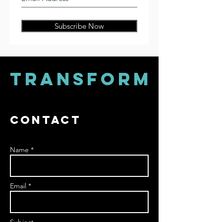
Subscribe Now
TRANSFORM
Contact
Name *
Email *