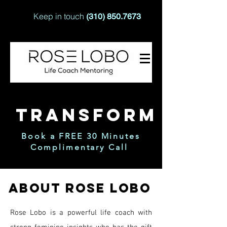
Keep in touch
(310) 850.7673
TRANSFORM
Book a FREE 30 Minutes
Complimentary Call
ABOUT ROSE LOBO
Rose Lobo is a powerful life coach with